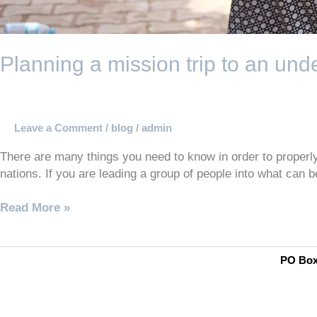
Planning a mission trip to an un
Leave a Comment
/
blog
/
admin
There are many things you need to know in order to properly 
nations. If you are leading a group of people into what can 
Read More »
PO Box