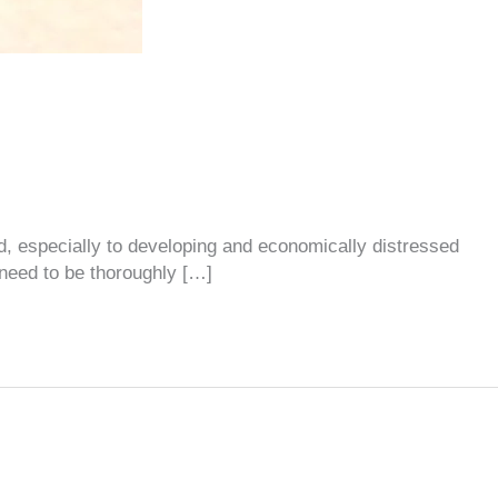
ld, especially to developing and economically distressed
 need to be thoroughly […]