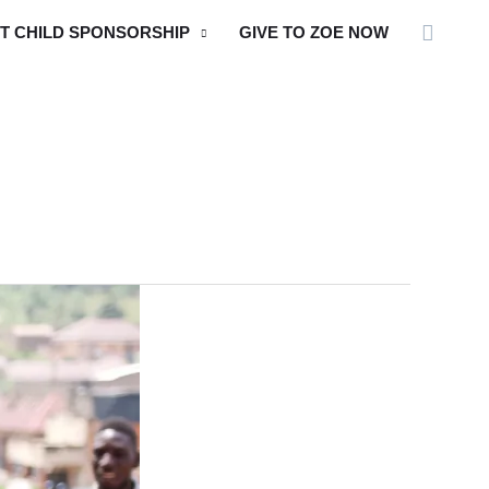
Searc
T CHILD SPONSORSHIP
GIVE TO ZOE NOW