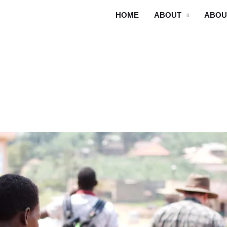
HOME
ABOUT
ABOU