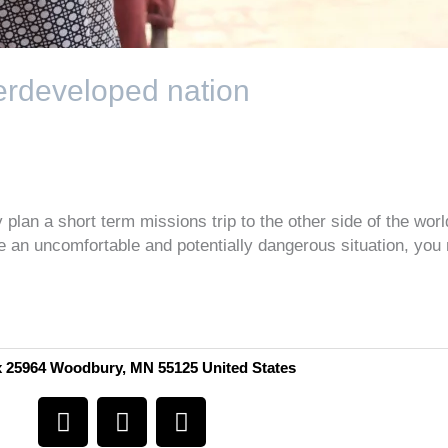
derdeveloped nation
plan a short term missions trip to the other side of the wor
be an uncomfortable and potentially dangerous situation, you
 25964 Woodbury, MN 55125 United States
F
I
Y
a
n
o