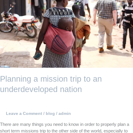
trip
to
an
underdeveloped
nation
Planning a mission trip to an
underdeveloped nation
Leave a Comment
/
blog
/
admin
There are many things you need to know in order to properly plan a
short term missions trip to the other side of the world, especially to