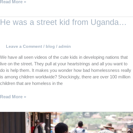
Read More »
He
He was a street kid from Uganda…
was
a
street
kid
Leave a Comment
/
blog
/
admin
from
We have all seen videos of the cute kids in developing nations that
Uganda…
live on the street. They pull at your heartstrings and all you want to
do is help them. It makes you wonder how bad homelessness really
is among children worldwide? Shockingly, there are over 100 million
children that are homeless in the
Read More »
Planning
a
mission