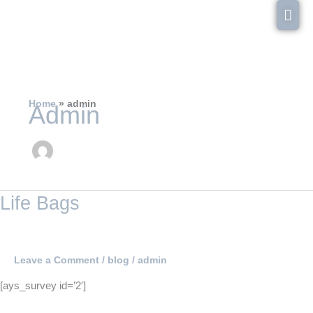
Skip
Mai
to
content
Men
Home
admin
Admin
Life
Life Bags
Bags
Leave a Comment
/
blog
/
admin
[ays_survey id=’2′]