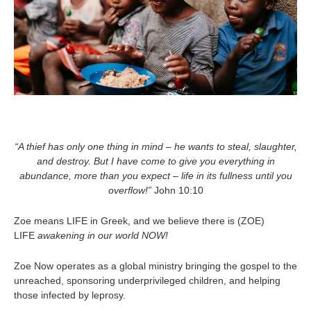
“A
thief has only one thing in mind – he wants to steal, slaughter,
and destroy. But I have come to give you everything in
abundance, more than you expect – life in its fullness until you
overflow!”
John 10:10
Zoe means LIFE in Greek, and we believe there is (ZOE)
LIFE
awakening in our world NOW!
Zoe Now operates as a global ministry bringing the gospel to the
unreached, sponsoring underprivileged children, and helping
those infected by leprosy.