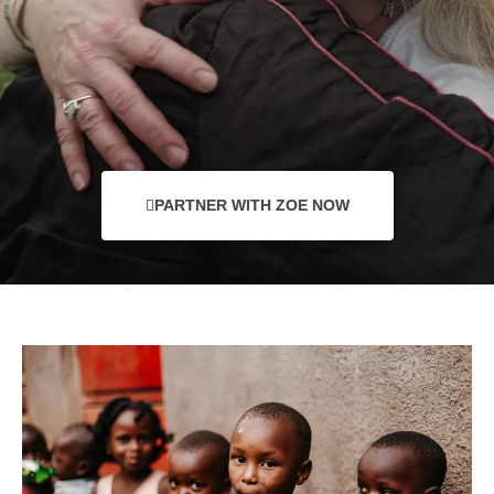
PARTNER WITH ZOE NOW