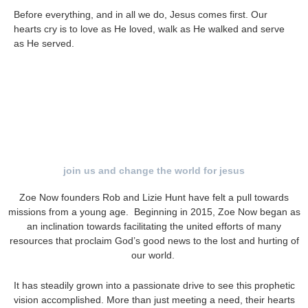
Before everything, and in all we do, Jesus comes first.
Our
hearts cry is to
love as He loved, walk as He walked and serve
as He served.
join us and change the world for jesus
Zoe Now founders Rob and Lizie Hunt have felt a pull towards
missions from a young age. Beginning in 2015, Zoe Now began as
an inclination towards facilitating the united efforts of many
resources that proclaim God’s good news to the lost and hurting of
our world.
It has steadily grown into a passionate drive to see this prophetic
vision accomplished. More than just meeting a need, their hearts