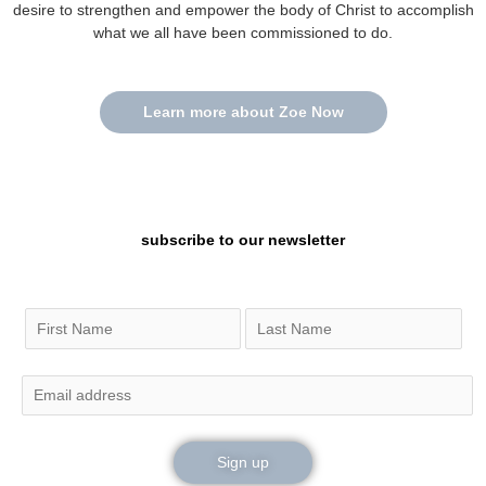
desire to strengthen and empower the body of Christ to accomplish
what we all have been commissioned to do.
Learn more about Zoe Now
subscribe to our newsletter