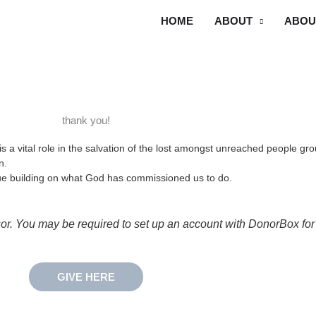
HOME
ABOUT
ABOU
thank you!
is a vital role in the salvation of the lost amongst unreached people 
on.
inue building on what God has commissioned us to do.
 You may be required to set up an account with DonorBox for r
GIVE HERE