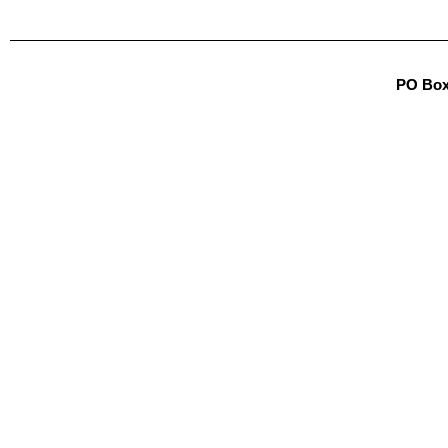
PO Box