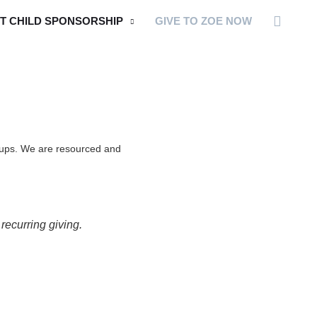
Searc
T CHILD SPONSORSHIP
GIVE TO ZOE NOW
groups. We are resourced and
ecurring giving.