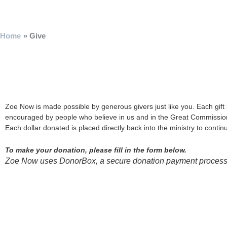
Skip
to
content
Home
Give
Zoe Now is made possible by generous givers just like you. Each gift 
encouraged by people who believe in us and in the Great Commissi
Each dollar donated is placed directly back into the ministry to cont
To make your donation, please fill in the form below.
Zoe Now uses DonorBox, a secure donation payment processor.