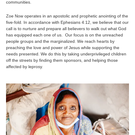
communities.
Zoe Now operates in an apostolic and prophetic anointing of the
five-fold. In accordance with Ephesians 4:12, we believe that our
call is to nurture and prepare all believers to walk out what God
has equipped each one of us. Our focus is on the unreached
people groups and the marginalized. We reach hearts by
preaching the love and power of Jesus while supporting the
needs presented. We do this by taking underprivileged children
off the streets by finding them sponsors, and helping those
affected by leprosy.