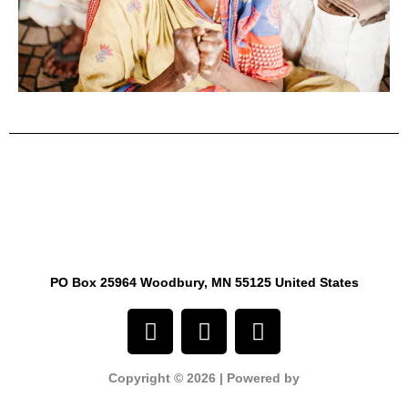
PO Box 25964 Woodbury, MN 55125 United States
F
I
Y
a
n
o
c
s
u
Copyright © 2026 | Powered by
e
t
t