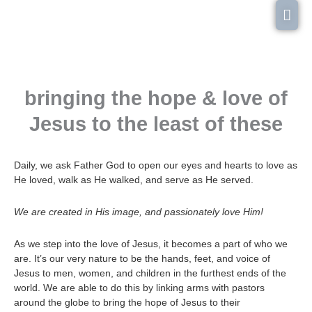
Skip
Mai
to
content
Men
bringing the hope & love of
Jesus to the least of these
Daily, we ask Father God to open our eyes and hearts to love as
He loved, walk as He walked, and serve as He served.
We are created in His image, and passionately love Him!
As we step into the love of Jesus, it becomes a part of who we
are. It’s our very nature to be the hands, feet, and voice of
Jesus to men, women, and children in the furthest ends of the
world. We are able to do this by linking arms with pastors
around the globe to bring the hope of Jesus to their