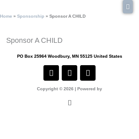
Skip
Mai
to
content
Men
Home
Sponsorship
Sponsor A CHILD
Sponsor A CHILD
PO Box 25964 Woodbury, MN 55125 United States
F
I
Y
a
n
o
c
s
u
Copyright © 2026 | Powered by
e
t
t
b
a
u
Menu
o
g
b
o
r
e
k
a
m